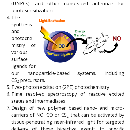
(UNPCs), and other nano-sized antennae for
photosensitization
The
synthesis
and
photoche
mistry of
various
surface
ligands for
our nanoparticle-based systems, including
CS
precursors.
2
Two-photon excitation (2PE) photochemistry
Time resolved spectroscopy of reactive excited
states and intermediates
Design of new polymer based nano- and micro-
carriers of NO, CO or CS
that can be activated by
2
tissue-penetrating near-infrared light for targeted
delivery of these bioactive agents to specific