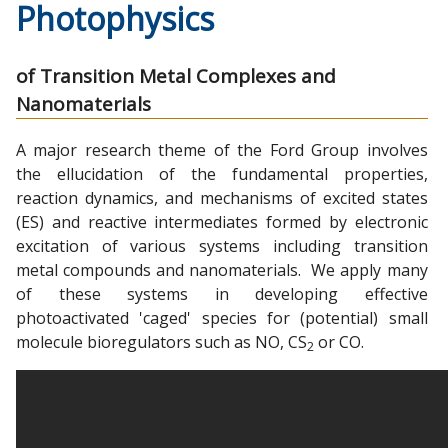
Photophysics
of Transition Metal Complexes and
Nanomaterials
A major research theme of the Ford Group involves
the ellucidation of the fundamental properties,
reaction dynamics, and mechanisms of excited states
(ES) and reactive intermediates formed by electronic
excitation of various systems including transition
metal compounds and nanomaterials. We apply many
of these systems in developing effective
photoactivated 'caged' species for (potential) small
molecule bioregulators such as NO, CS
or CO.
2