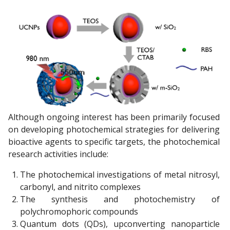
Although ongoing interest has been primarily focused
on developing photochemical strategies for delivering
bioactive agents to specific targets, the photochemical
research activities include:
The photochemical investigations of metal nitrosyl,
carbonyl, and nitrito complexes
The synthesis and photochemistry of
polychromophoric compounds
Quantum dots (QDs), upconverting nanoparticle