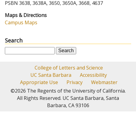
PSBN 3638, 3638A, 3650, 3650A, 3668, 4637
Maps & Directions
Campus Maps
Search
S
e
a
College of Letters and Science
r
UC Santa Barbara
Accessibility
c
Appropriate Use
Privacy
Webmaster
h
©2026
The Regents of the University of California.
All Rights Reserved.
UC Santa Barbara, Santa
Barbara, CA 93106