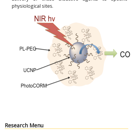
physiological sites.
Research Menu