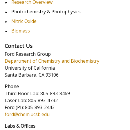
Research Overview
Photochemistry & Photophysics
Nitric Oxide
Biomass
Contact Us
Ford Research Group
Department of Chemistry and Biochemistry
University of California
Santa Barbara, CA 93106
Phone
Third Floor Lab: 805-893-8469
Laser Lab: 805-893-4732
Ford (PI): 805-893-2443
ford@chem.ucsb.edu
Labs & Offices