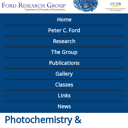
Skip
to
Home
M
main
Peter C. Ford
content
a
Research
i
The Group
n
Publications
m
Gallery
e
n
Classes
u
Links
News
Photochemistry &