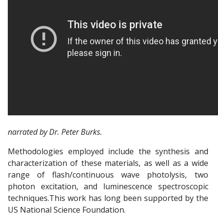
narrated by Dr. Peter Burks.
Methodologies employed include the synthesis and
characterization of these materials, as well as a wide
range of flash/continuous wave photolysis, two
photon excitation, and luminescence spectroscopic
techniques.This work has long been supported by the
US National Science Foundation.